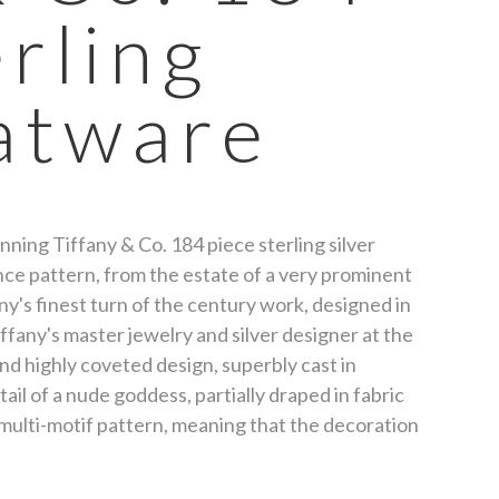
erling
latware
ning Tiffany & Co. 184 piece sterling silver
ance pattern, from the estate of a very prominent
any's finest turn of the century work, designed in
any's master jewelry and silver designer at the
and highly coveted design, superbly cast in
ail of a nude goddess, partially draped in fabric
 multi-motif pattern, meaning that the decoration