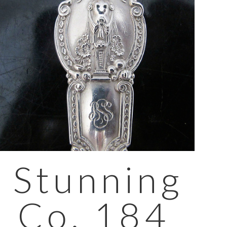
 Stunning
& Co. 184