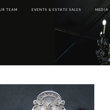
UR TEAM
EVENTS & ESTATE SALES
MEDIA