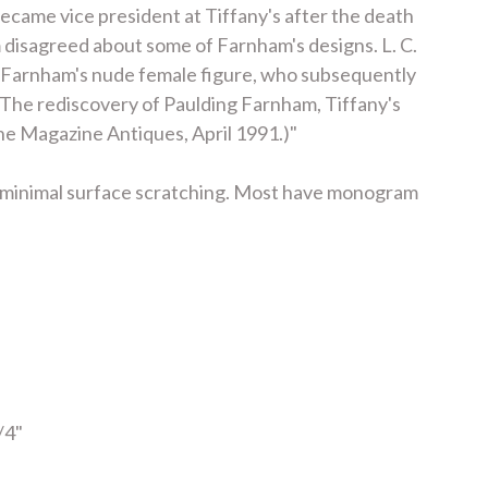
ecame vice president at Tiffany's after the death
m disagreed about some of Farnham's designs. L. C.
 of Farnham's nude female figure, who subsequently
 "The rediscovery of Paulding Farnham, Tiffany's
n the Magazine Antiques, April 1991.)"
gs, minimal surface scratching. Most have monogram
/4"