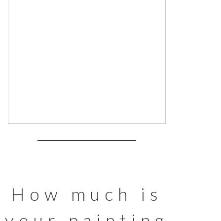
How much is
your painting