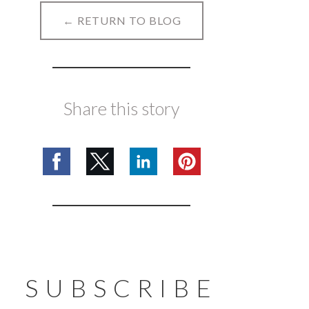
← RETURN TO BLOG
Share this story
SUBSCRIBE