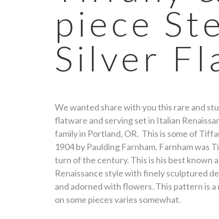
piece St
Silver F
We wanted share with you this rare and stun
flatware and serving set in Italian Renaiss
family in Portland, OR. This is some of Tiff
1904 by Paulding Farnham. Farnham was Tiff
turn of the century. This is his best known 
Renaissance style with finely sculptured det
and adorned with flowers. This pattern is a
on some pieces varies somewhat.