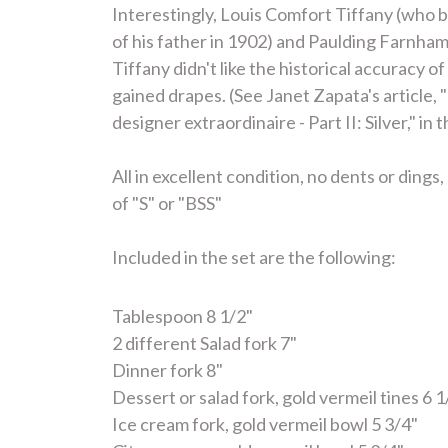
Interestingly, Louis Comfort Tiffany (who b
of his father in 1902) and Paulding Farnha
Tiffany didn't like the historical accuracy
gained drapes. (See Janet Zapata's article,
designer extraordinaire - Part II: Silver," i
All in excellent condition, no dents or din
of "S" or "BSS"
Included in the set are the following:
Tablespoon 8 1/2"
2 different Salad fork 7"
Dinner fork 8"
Dessert or salad fork, gold vermeil tines 6 1
Ice cream fork, gold vermeil bowl 5 3/4"