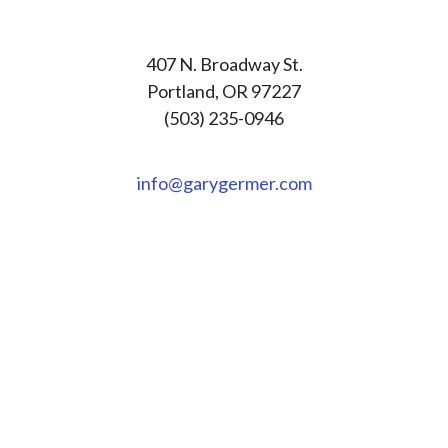
407 N. Broadway St.
Portland, OR 97227
(503) 235-0946
info@garygermer.com