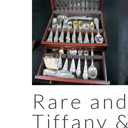
Rare and
Tiffany 