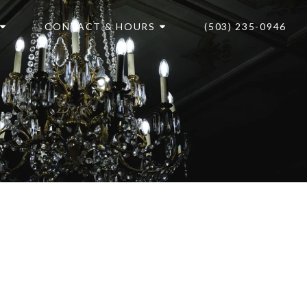
CONTACT & HOURS
(503) 235-0946