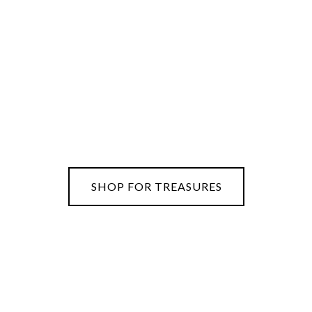
SHOP FOR TREASURES