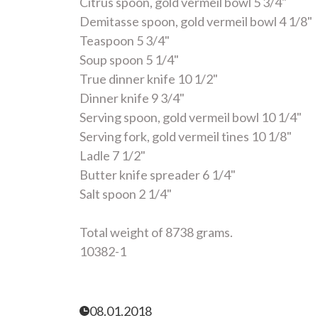
Citrus spoon, gold vermeil bowl 5 3/4"
Demitasse spoon, gold vermeil bowl 4 1/8"
Teaspoon 5 3/4"
Soup spoon 5 1/4"
True dinner knife 10 1/2"
Dinner knife 9 3/4"
Serving spoon, gold vermeil bowl 10 1/4"
Serving fork, gold vermeil tines 10 1/8"
Ladle 7 1/2"
Butter knife spreader 6 1/4"
Salt spoon 2 1/4"
Total weight of 8738 grams.
10382-1
08.01.2018