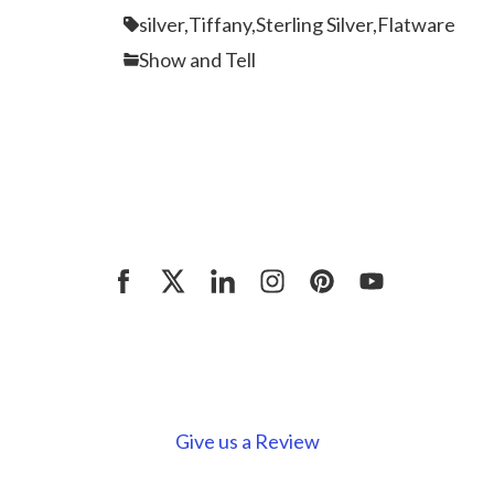
silver,
Tiffany,
Sterling Silver,
Flatware
Show and Tell
Give us a Review