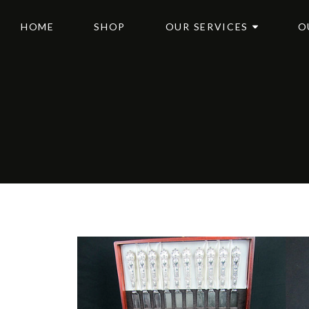
HOME
SHOP
OUR SERVICES
O