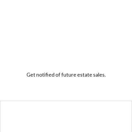
Get notified of future estate sales.