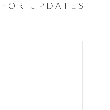
FOR UPDATES