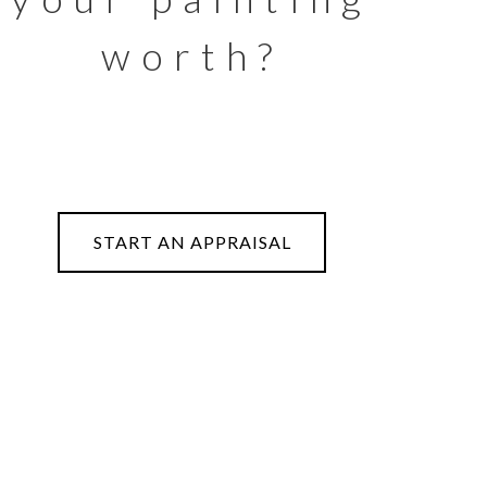
worth?
START AN APPRAISAL